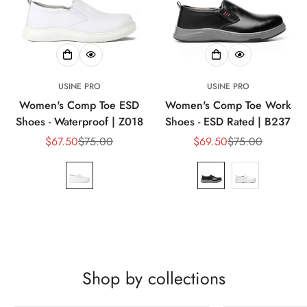
USINE PRO
USINE PRO
Women's Comp Toe ESD
Women's Comp Toe Work
Shoes - Waterproof | Z018
Shoes - ESD Rated | B237
$67.50
$75.00
$69.50
$75.00
Prix
Prix
Prix
Prix
de
habituel
de
habituel
vente
vente
Shop by collections