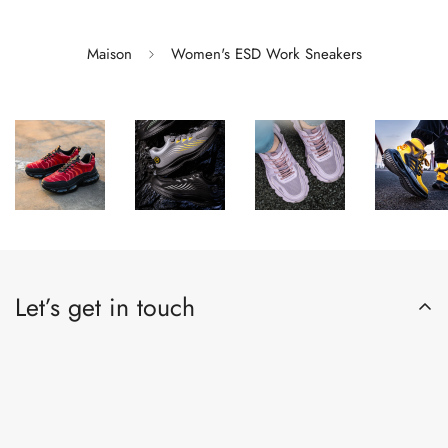
Maison
Women's ESD Work Sneakers
Let’s get in touch