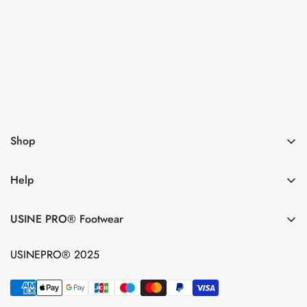
Subsribe now
I agree with the
Terms & conditions
Shop
Help
USINE PRO® Footwear
USINEPRO® 2025