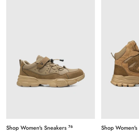

Confirm your age
Are you 18 years old or older?
No, I'm not
Yes, I am
Shop Women's Sneakers
76
Shop Women's