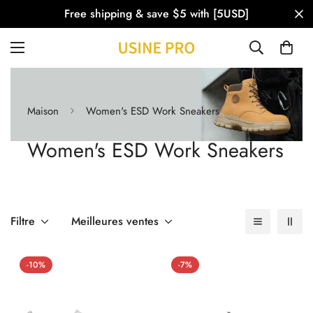
Free shipping & save $5 with [5USD]
Maison
Women's ESD Work Sneakers
Women's ESD Work Sneakers
Filtre
Meilleures ventes
-10%
-7%