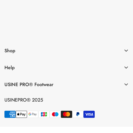
Subsribe now
I agree with the
Terms & conditions
Shop
Help
USINE PRO® Footwear
USINEPRO® 2025