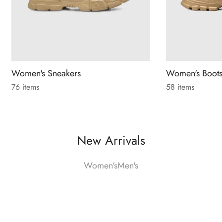
Women's Sneakers
Women's Boot
76 items
58 items
New Arrivals
Women's
Men's