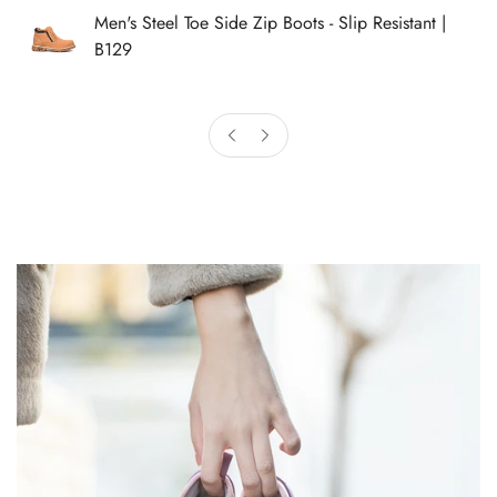
Men's Steel Toe Side Zip Boots - Slip Resistant |
B129