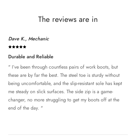
The reviews are in
Dave K., Mechanic
Durable and Reliable
" I’ve been through countless pairs of work boots, but
these are by far the best. The steel toe is sturdy without
being uncomfortable, and the slip-resistant sole has kept
me steady on slick surfaces. The side zip is a game-
changer, no more struggling to get my boots off at the
end of the day. "