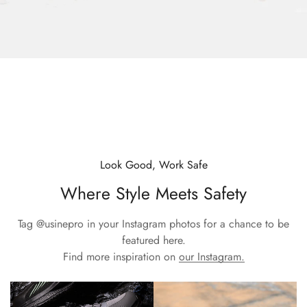
Look Good, Work Safe
Where Style Meets Safety
Tag
@usinepro
in your Instagram photos for a chance to be
featured here.
Find more inspiration on
our Instagram.