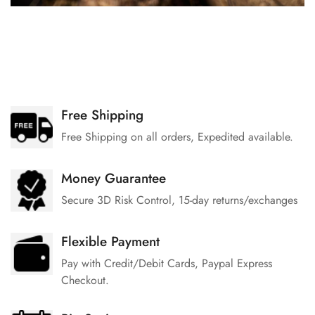
Free Shipping
Free Shipping on all orders, Expedited available.
Money Guarantee
Secure 3D Risk Control, 15-day returns/exchanges
Flexible Payment
Pay with Credit/Debit Cards, Paypal Express
Checkout.