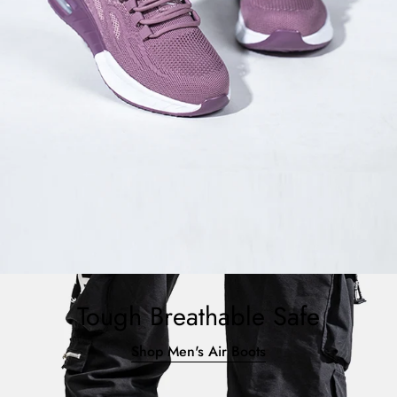
Tough Breathable Safe
Shop Men's Air Boots