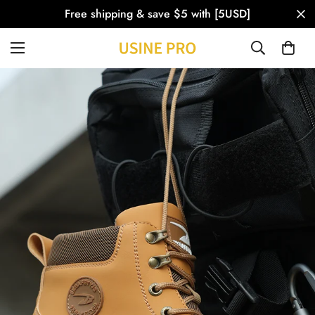
Free shipping & save $5 with [5USD]