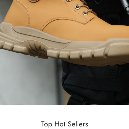
Top Hot Sellers