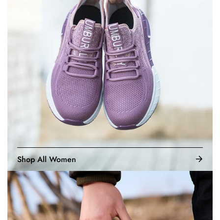
Shop All Women