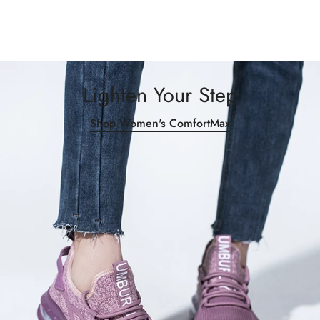
Lighten Your Step
Shop Women's ComfortMax