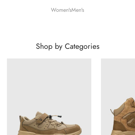
Women's
Men's
Shop by Categories