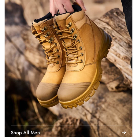
Shop All Men