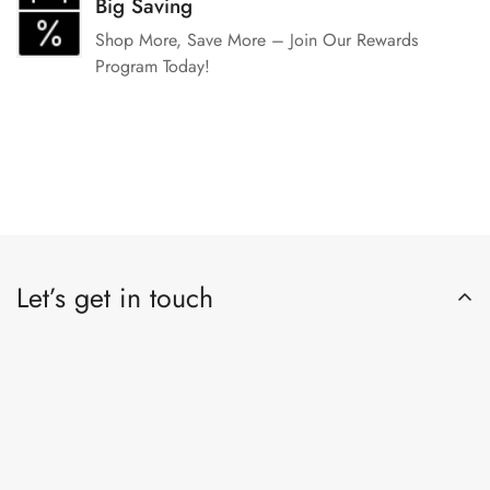
Big Saving
Shop More, Save More – Join Our Rewards
Program Today!
Let’s get in touch