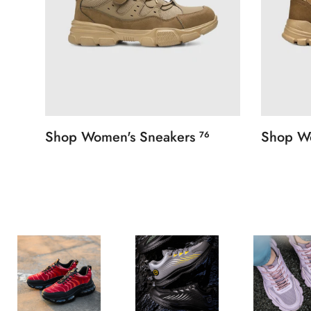
Shop Women's Sneakers
Shop W
76