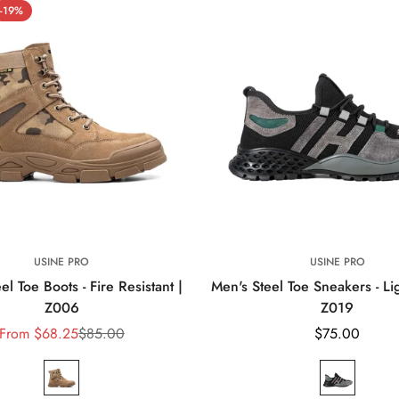
Ã
-19%
USINE PRO
USINE PRO
el Toe Boots - Fire Resistant |
Men's Steel Toe Sneakers - Li
Z006
Z019
From
$68.25
$85.00
Regular
$75.00
Sale
Regular
price
price
price