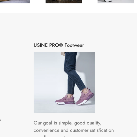
â
USINE PRO® Footwear
s
Our goal is simple, good quality,
convenience and customer satisfication