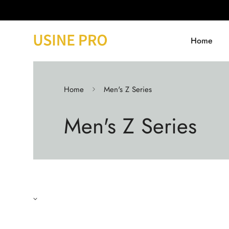
Home
Home
Men's Z Series
Men's Z Series