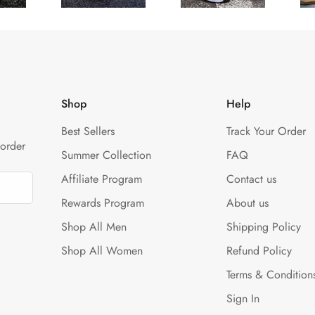
¢
Shop
Help
Best Sellers
Track Your Order
 order
Summer Collection
FAQ
Affiliate Program
Contact us
Rewards Program
About us
Shop All Men
Shipping Policy
Shop All Women
Refund Policy
Terms & Condition
Sign In