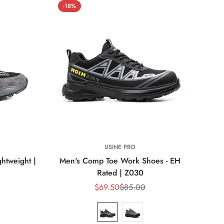
-18%
USINE PRO
ghtweight |
Men's Comp Toe Work Shoes - EH
Rated | Z030
$69.50
$85.00
Sale
Regular
price
price