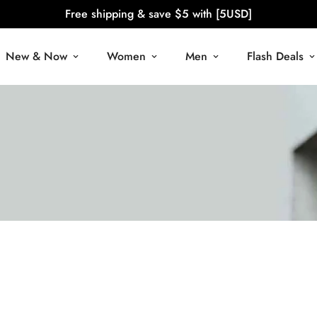
Free shipping & save $5 with [5USD]
New & Now
Women
Men
Flash Deals