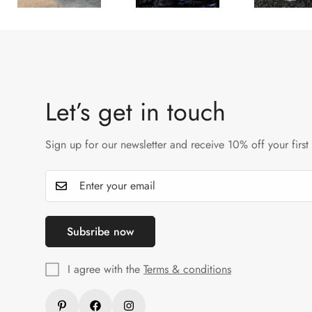
Let’s get in touch
Sign up for our newsletter and receive 10% off your first
Subsribe now
I agree with the
Terms & conditions