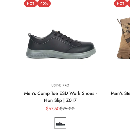
HOT
-10%
HOT
USINE PRO
Men's Comp Toe ESD Work Shoes -
Men's Ste
Non Slip | Z017
$67.50
$75.00
Sale
Regular
price
price