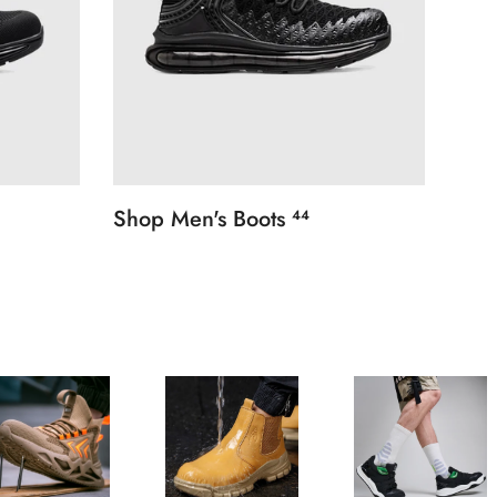
Shop Men's Boots
44