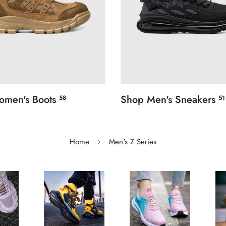
omen's Boots
Shop Men's Sneakers
58
51
Home
Men's Z Series