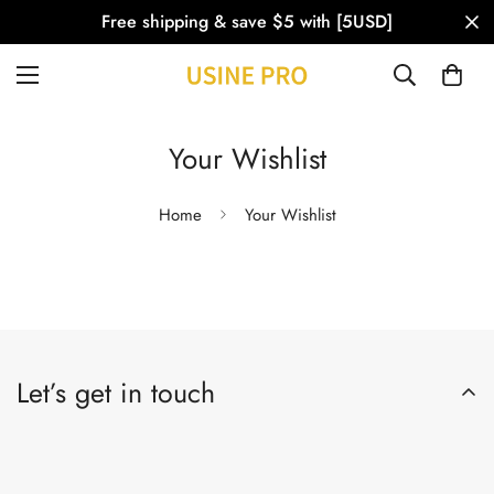
Free shipping & save $5 with [5USD]
Your Wishlist
Home
Your Wishlist
Let’s get in touch